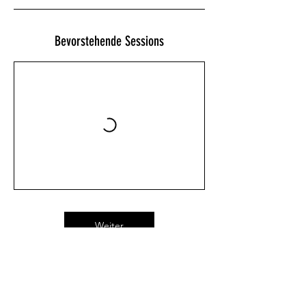
Bevorstehende Sessions
Weiter
Kontaktangaben