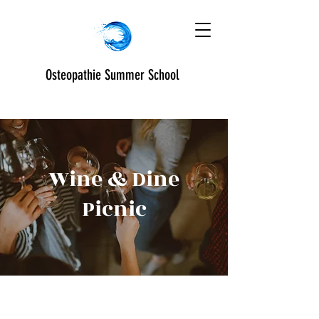
Osteopathie Summer School
Wine & Dine
Picnic