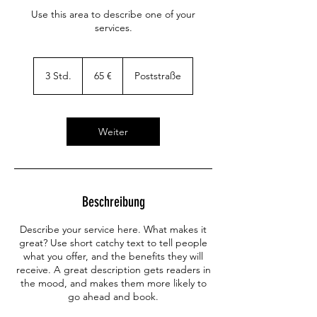
Use this area to describe one of your
services.
65
Euro
3 Std.
3
65 €
Poststraße
S
t
d
.
Weiter
Beschreibung
Describe your service here. What makes it
great? Use short catchy text to tell people
what you offer, and the benefits they will
receive. A great description gets readers in
the mood, and makes them more likely to
go ahead and book.