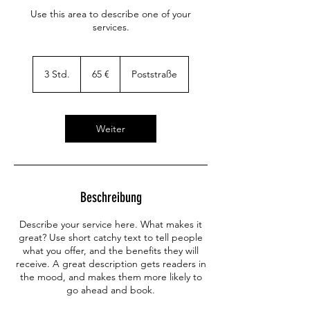
Use this area to describe one of your
services.
65
Euro
3 Std.
3
65 €
Poststraße
S
t
d
.
Weiter
Beschreibung
Describe your service here. What makes it
great? Use short catchy text to tell people
what you offer, and the benefits they will
receive. A great description gets readers in
the mood, and makes them more likely to
go ahead and book.