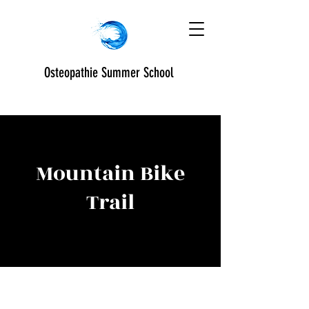
Osteopathie Summer School
Mountain Bike
Trail