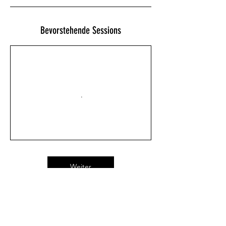
Bevorstehende Sessions
Weiter
Kontaktangaben